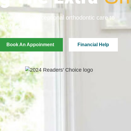
e we provide exceptional orthodontic care to
ast Mississippi.
Book An Appoinment
Financial Help