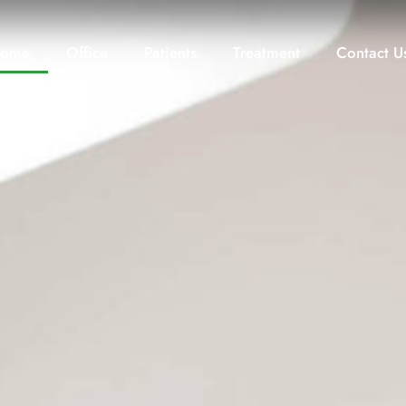
ome
Office
Patients
Treatment
Contact U