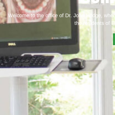
Welcome to the office of Dr. John Hodge, wher
the residents of E