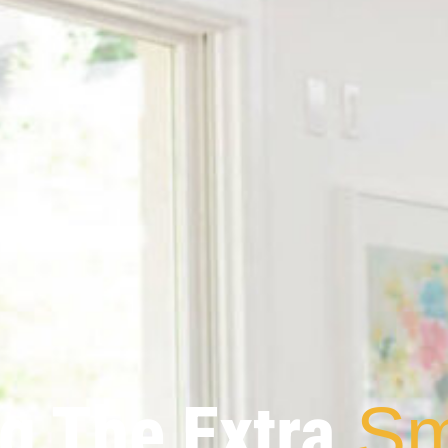
g The Extra
Sm